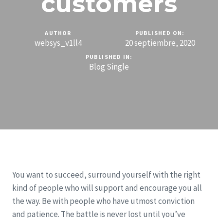
customers
AUTHOR
PUBLISHED ON:
websys_v1ll4
20 septiembre, 2020
PUBLISHED IN:
Blog Single
You want to succeed, surround yourself with the right
kind of people who will support and encourage you all
the way. Be with people who have utmost conviction
and patience. The battle is never lost until you’ve