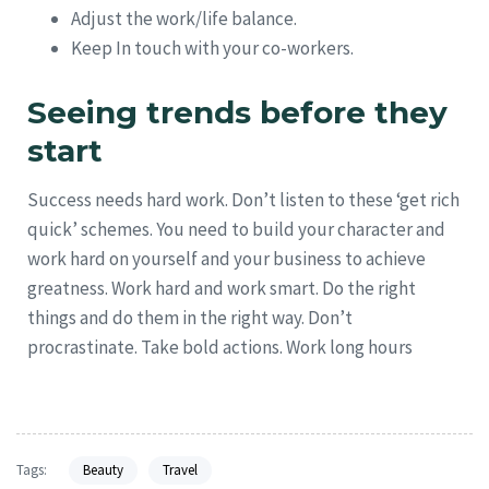
Adjust the work/life balance.
Keep In touch with your co-workers.
Seeing trends before they
start
Success needs hard work. Don’t listen to these ‘get rich
quick’ schemes. You need to build your character and
work hard on yourself and your business to achieve
greatness. Work hard and work smart. Do the right
things and do them in the right way. Don’t
procrastinate. Take bold actions. Work long hours
Tags:
Beauty
Travel