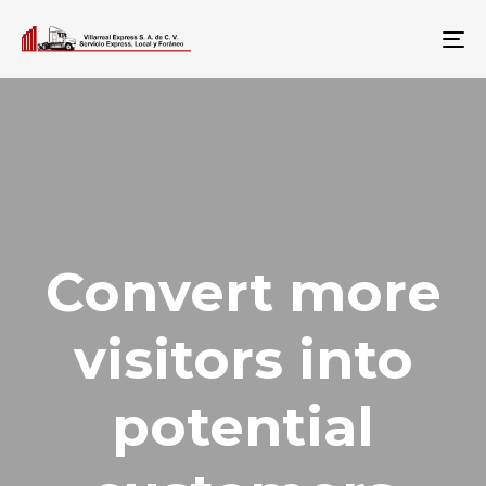
To
na
Convert more
visitors into
potential