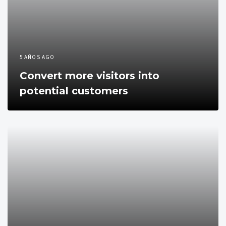
5 AÑOS AGO
Convert more visitors into
potential customers