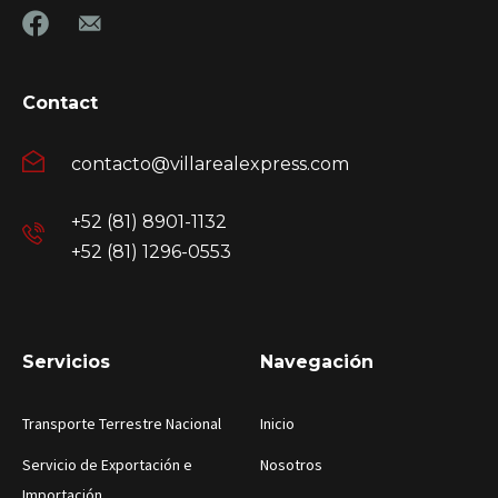
Contact
contacto@villarealexpress.com
+52 (81) 8901-1132
+52 (81) 1296-0553
Servicios
Navegación
Transporte Terrestre Nacional
Inicio
Servicio de Exportación e
Nosotros
Importación