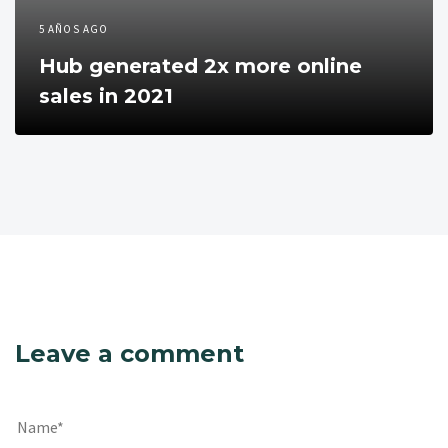
5 AÑOS AGO
Hub generated 2x more online
sales in 2021
Leave a comment