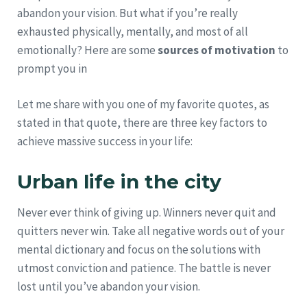
abandon your vision. But what if you’re really
exhausted physically, mentally, and most of all
emotionally? Here are some
sources of motivation
to
prompt you in
Let me share with you one of my favorite quotes, as
stated in that quote, there are three key factors to
achieve massive success in your life:
Urban life in the city
Never ever think of giving up. Winners never quit and
quitters never win. Take all negative words out of your
mental dictionary and focus on the solutions with
utmost conviction and patience. The battle is never
lost until you’ve abandon your vision.