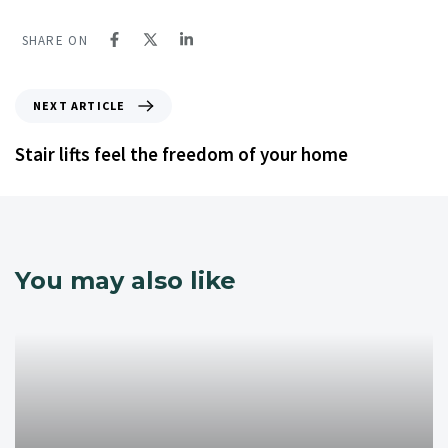
SHARE ON
NEXT ARTICLE
Stair lifts feel the freedom of your home
You may also like