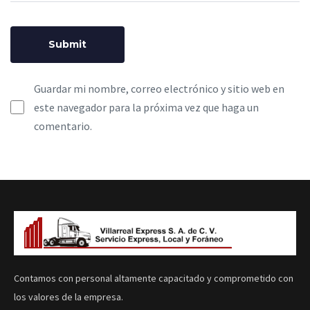
Guardar mi nombre, correo electrónico y sitio web en
este navegador para la próxima vez que haga un
comentario.
Contamos con personal altamente capacitado y comprometido con
los valores de la empresa.