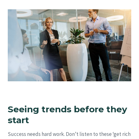
Seeing trends before they
start
Success needs hard work. Don’t listen to these ‘get rich