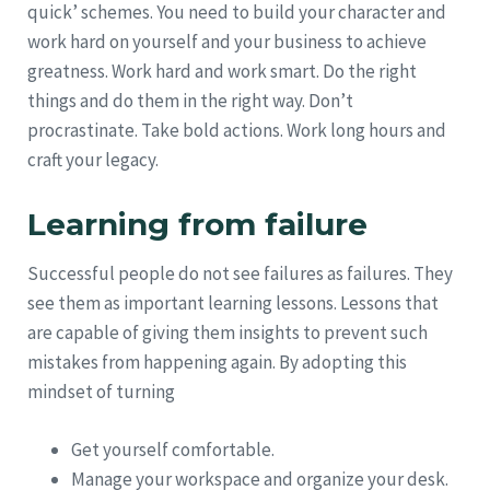
quick’ schemes. You need to build your character and
work hard on yourself and your business to achieve
greatness. Work hard and work smart. Do the right
things and do them in the right way. Don’t
procrastinate. Take bold actions. Work long hours and
craft your legacy.
Learning from failure
Successful people do not see failures as failures. They
see them as important learning lessons. Lessons that
are capable of giving them insights to prevent such
mistakes from happening again. By adopting this
mindset of turning
Get yourself comfortable.
Manage your workspace and organize your desk.