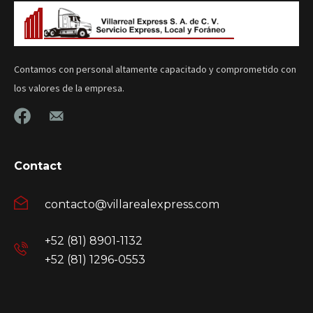
Contamos con personal altamente capacitado y comprometido con
los valores de la empresa.
Contact
contacto@villarealexpress.com
+52 (81) 8901-1132
+52 (81) 1296-0553