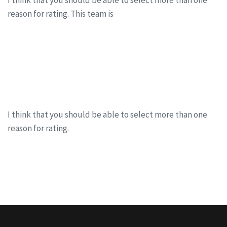
I think that you should be able to select more than one
reason for rating. This team is
CONTINUE READING
Mind power the ultimate success formula
I think that you should be able to select more than one
reason for rating.
CONTINUE READING